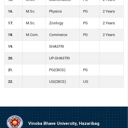
16.
M.Sc.
Physics
PG
2 Years
17.
M.Sc.
Zoology
PG
2 Years
18.
M.Com.
Commerce
PG
2 Years
19.
SHASTRI
20.
UP-SHASTRI
21.
PG(CBCS)
PG
22.
UG(CBCS)
UG
Vinoba Bhave University, Hazaribag