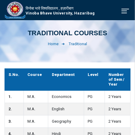
विनोबा भावे विश्वविद्यालय , हज़ारीबाग
Vinoba Bhave University, Hazaribag
TRADITIONAL COURSES
Home
Traditional
S.No.
Course
Department
Level
Number
of Sem /
Year
1.
M.A.
Economics
PG
2 Years
2.
M.A.
English
PG
2 Years
3.
M.A.
Geography
PG
2 Years
4.
M.A.
Hindi
PG
2 Years