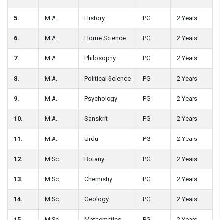
5.
M.A.
History
PG
2 Years
6.
M.A.
Home Science
PG
2 Years
7.
M.A.
Philosophy
PG
2 Years
8.
M.A.
Political Science
PG
2 Years
9.
M.A.
Psychology
PG
2 Years
10.
M.A.
Sanskrit
PG
2 Years
11.
M.A.
Urdu
PG
2 Years
12.
M.Sc.
Botany
PG
2 Years
13.
M.Sc.
Chemistry
PG
2 Years
14.
M.Sc.
Geology
PG
2 Years
15.
M.Sc.
Mathematics
PG
2 Years