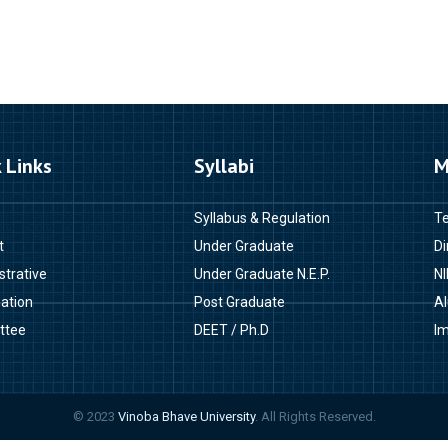
 Links
Syllabi
M
Syllabus & Regulation
T
t
Under Graduate
Di
strative
Under Graduate N.E.P.
NI
ation
Post Graduate
A
ttee
DEET / Ph.D
Im
© 2023
Vinoba Bhave University
. All Rights Reserved.