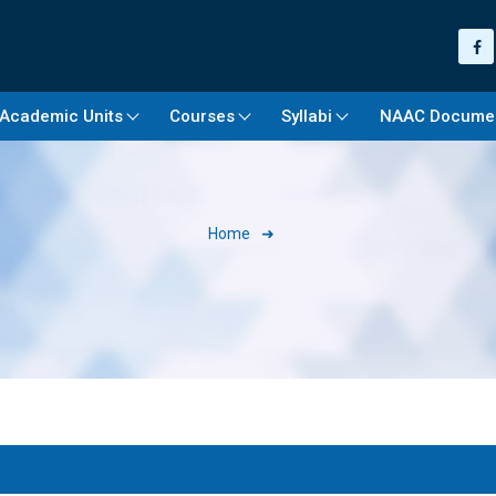
Academic Units
Courses
Syllabi
NAAC Docume
Home