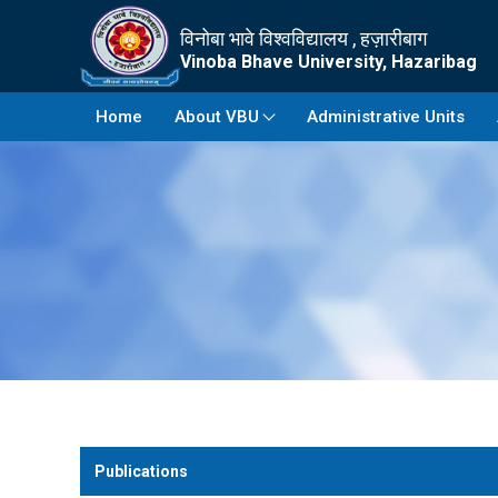
विनोबा भावे विश्वविद्यालय , हज़ारीबाग
Vinoba Bhave University, Hazaribag
Home
About VBU
Administrative Units
Publications