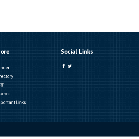
ore
Social Links
ender
rectory
RF
lumni
portant Links