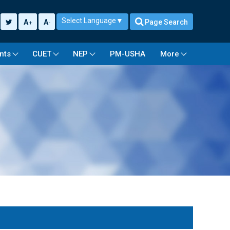
Select Language
▼
A
A
Page Search
+
-
nts
CUET
NEP
PM-USHA
More