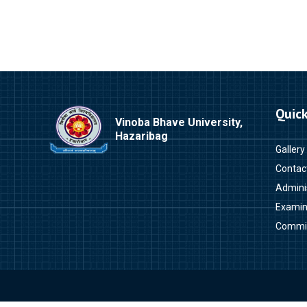
Quick
Vinoba Bhave University,
Hazaribag
Gallery
Contac
Admini
Examin
Commi