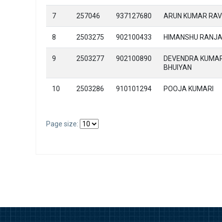
7
257046
937127680
ARUN KUMAR RAV
8
2503275
902100433
HIMANSHU RANJ
9
2503277
902100890
DEVENDRA KUMA
BHUIYAN
10
2503286
910101294
POOJA KUMARI
Page size: