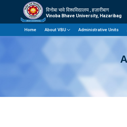
विनोबा भावे विश्वविद्यालय , हज़ारीबाग
Vinoba Bhave University, Hazaribag
Home
About VBU
Administrative Units
A