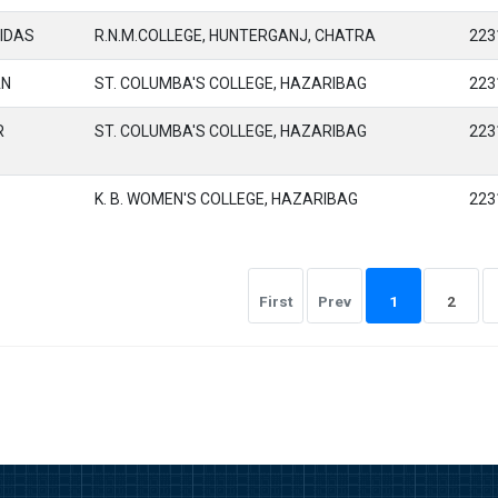
IDAS
R.N.M.COLLEGE, HUNTERGANJ, CHATRA
223
AN
ST. COLUMBA'S COLLEGE, HAZARIBAG
223
R
ST. COLUMBA'S COLLEGE, HAZARIBAG
223
K. B. WOMEN'S COLLEGE, HAZARIBAG
223
First
Prev
1
2