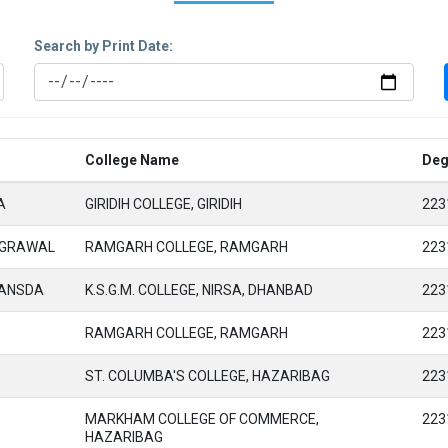
Search by Print Date:
College Name
Deg
A
GIRIDIH COLLEGE, GIRIDIH
223
AGRAWAL
RAMGARH COLLEGE, RAMGARH
223
HANSDA
K.S.G.M. COLLEGE, NIRSA, DHANBAD
223
RAMGARH COLLEGE, RAMGARH
223
ST. COLUMBA'S COLLEGE, HAZARIBAG
223
MARKHAM COLLEGE OF COMMERCE,
223
HAZARIBAG