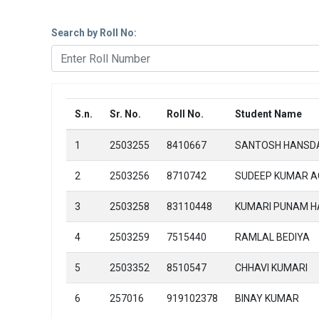
Search by Roll No:
S.n.
Sr. No.
Roll No.
Student Name
1
2503255
8410667
SANTOSH HANSD
2
2503256
8710742
SUDEEP KUMAR 
3
2503258
83110448
KUMARI PUNAM 
4
2503259
7515440
RAMLAL BEDIYA
5
2503352
8510547
CHHAVI KUMARI
6
257016
919102378
BINAY KUMAR