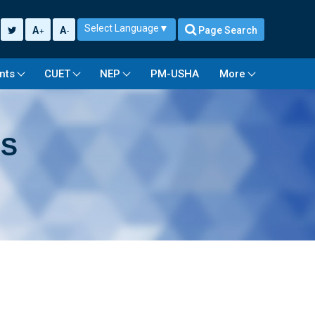
Select Language
▼
A
A
Page Search
+
-
nts
CUET
NEP
PM-USHA
More
US