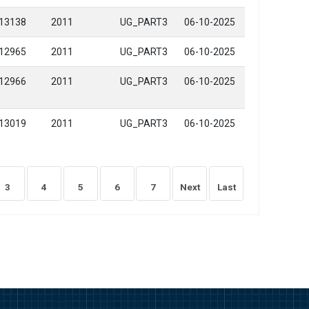
13138
2011
UG_PART3
06-10-2025
12965
2011
UG_PART3
06-10-2025
12966
2011
UG_PART3
06-10-2025
13019
2011
UG_PART3
06-10-2025
3
4
5
6
7
Next
Last