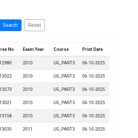
Search
Reset
ree No.
Exam Year
Course
Print Date
12980
2010
UG_PART3
06-10-2025
13022
2010
UG_PART3
06-10-2025
13073
2010
UG_PART3
06-10-2025
13021
2010
UG_PART3
06-10-2025
13158
2010
UG_PART3
06-10-2025
13035
2011
UG_PART3
06-10-2025