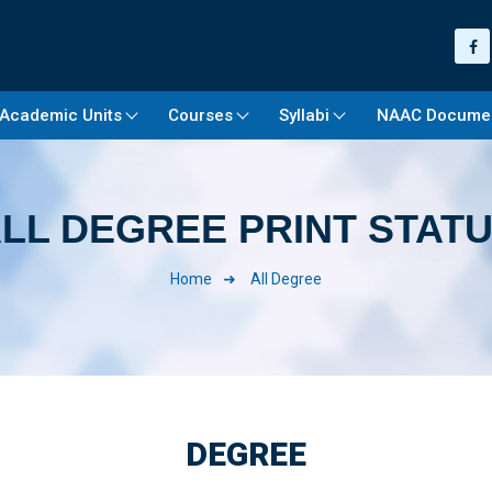
Academic Units
Courses
Syllabi
NAAC Docume
LL DEGREE PRINT STAT
Home
All Degree
DEGREE